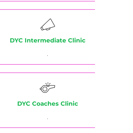
DYC Intermediate Clinic
.
DYC Coaches Clinic
.