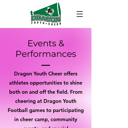
Events &
Performances
Dragon Youth Cheer offers
athletes opportunities to shine
both on and off the field. From
cheering at Dragon Youth
Football games to participating
in cheer camp, community