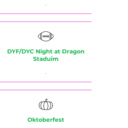
.
DYF/DYC Night at Dragon
Staduim
.
Oktoberfest