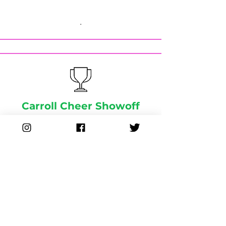
.
Carroll Cheer Showoff
.
Spirit Events