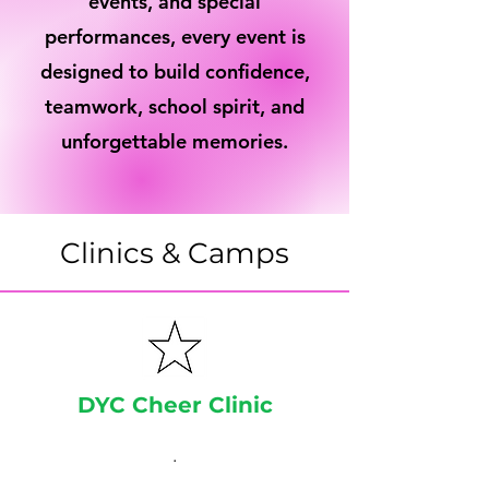
events, and special
performances, every event is
designed to build confidence,
teamwork, school spirit, and
unforgettable memories.
Clinics & Camps
DYC Cheer Clinic
.