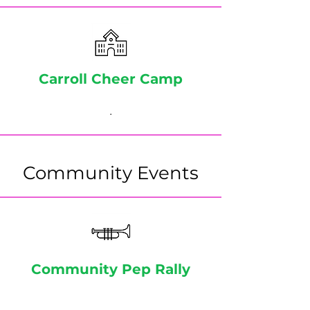
Carroll Cheer Camp
.
Community Events
Community Pep Rally