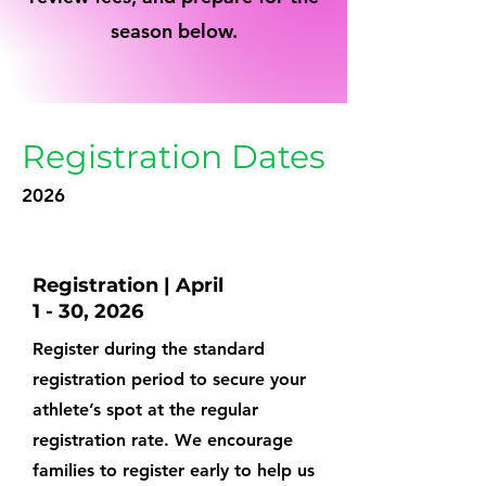
season below.
Registration Dates
2026
Registration | April
1 - 30, 2026
Register during the standard
registration period to secure your
athlete’s spot at the regular
registration rate. We encourage
families to register early to help us