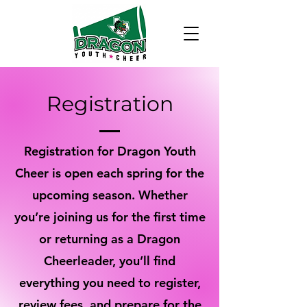
Registration
Registration for Dragon Youth
Cheer is open each spring for the
upcoming season. Whether
you’re joining us for the first time
or returning as a Dragon
Cheerleader, you’ll find
everything you need to register,
review fees, and prepare for the