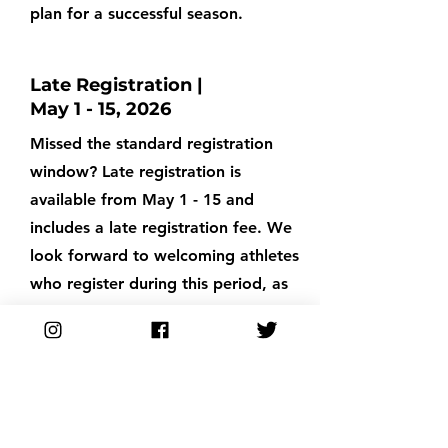
plan for a successful season.
Late Registration |
May 1 - 15, 2026
Missed the standard registration
window? Late registration is
available from May 1 - 15 and
includes a late registration fee. We
look forward to welcoming athletes
who register during this period, as
space allows.